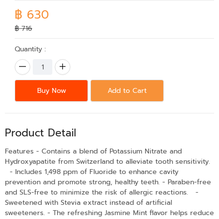
฿ 630
฿ 716
Quantity :
Buy Now
Add to Cart
Product Detail
Features - Contains a blend of Potassium Nitrate and
Hydroxyapatite from Switzerland to alleviate tooth sensitivity.
- Includes 1,498 ppm of Fluoride to enhance cavity
prevention and promote strong, healthy teeth. - Paraben-free
and SLS-free to minimize the risk of allergic reactions. -
Sweetened with Stevia extract instead of artificial
sweeteners. - The refreshing Jasmine Mint flavor helps reduce