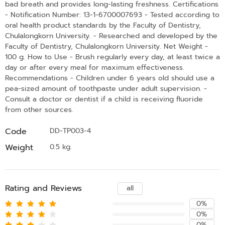
bad breath and provides long-lasting freshness. Certifications
- Notification Number: 13-1-6700007693 - Tested according to
oral health product standards by the Faculty of Dentistry,
Chulalongkorn University. - Researched and developed by the
Faculty of Dentistry, Chulalongkorn University. Net Weight -
100 g. How to Use - Brush regularly every day, at least twice a
day or after every meal for maximum effectiveness.
Recommendations - Children under 6 years old should use a
pea-sized amount of toothpaste under adult supervision. -
Consult a doctor or dentist if a child is receiving fluoride
from other sources.
Code
DD-TP003-4
Weight
0.5 kg.
Rating and Reviews
all
0%
0%
0%