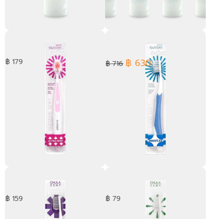
Cooling Peppermint
[ Pack 4 ] Cooling
Toothpaste 100 g.
Peppermint Toothpaste 100
g.
฿ 630
฿ 179
฿ 716
Ultra Dent Toothbrush
Innoflex Toothbrush
฿ 159
฿ 79