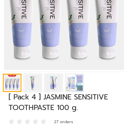
[ Pack 4 ] JASMINE SENSITIVE
TOOTHPASTE 100 g.
27 order
s