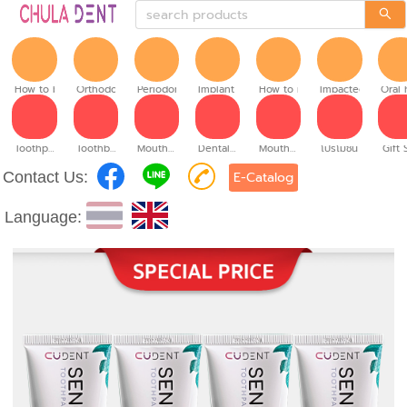
How to brush
Orthodontic
Periodontitis
Implant teeth
How to make denture
Impacted tooth
Oral 
Toothpaste
Toothbrush
Mouthwash
Dental floss
Mouth spray
โปรโมชั่น
Gift 
Contact Us:
E-Catalog
Language: