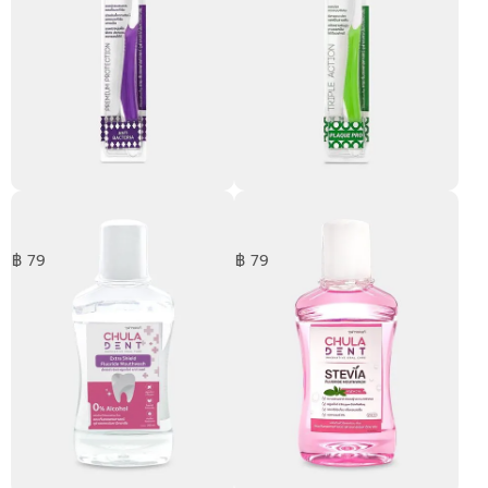
Anti Bacteria Toothbrush
Plaque Pro Toothbrush
฿ 79
฿ 79