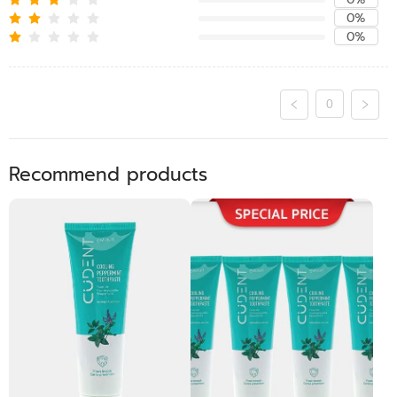
0%
0%
0
Recommend products