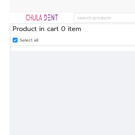
Product in cart 0 item
Select all