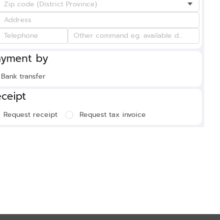
ayment by
Bank transfer
ceipt
Request receipt
Request tax invoice