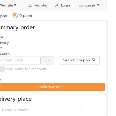
Web site
Register
Login
Language
0 point
pon
K
ummary order
0
ce
ivery
t
scount
Ok
Search coupon
use point for discount
al
confirm order
livery place