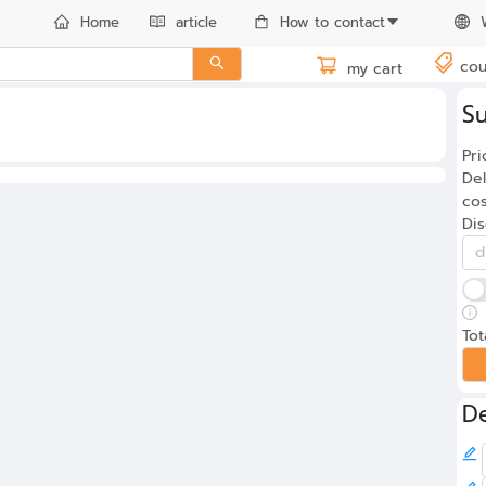
Home
article
How to contact
cou
my cart
S
Pri
Del
cos
Di
Tot
De