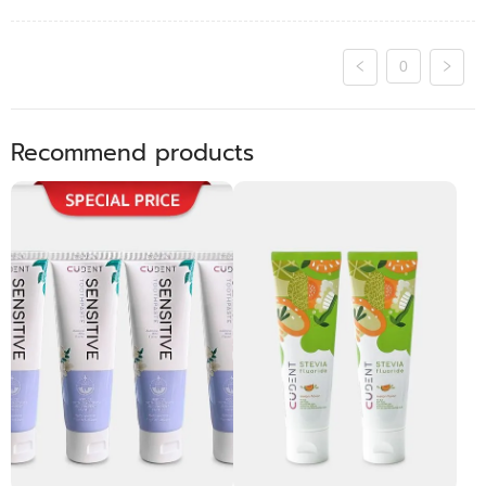
0
Recommend products