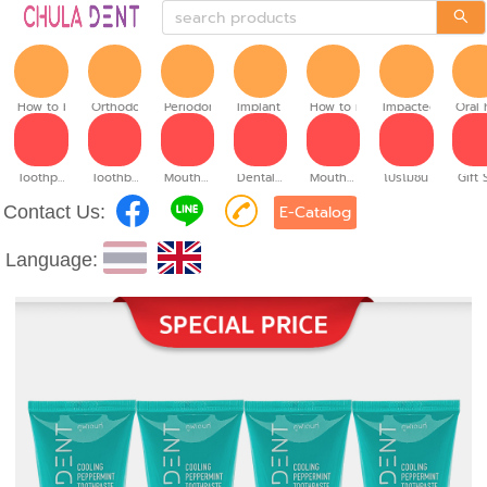
How to brush
Orthodontic
Periodontitis
Implant teeth
How to make denture
Impacted tooth
Oral 
Toothpaste
Toothbrush
Mouthwash
Dental floss
Mouth spray
โปรโมชั่น
Gift 
Contact Us:
E-Catalog
Language: