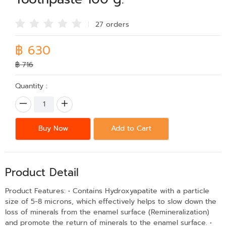
27 order
s
฿ 630
฿ 716
Quantity :
Buy Now
Add to Cart
Product Detail
Product Features: • Contains Hydroxyapatite with a particle
size of 5-8 microns, which effectively helps to slow down the
loss of minerals from the enamel surface (Remineralization)
and promote the return of minerals to the enamel surface. •