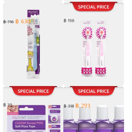
[ Pack 4 ] JASMINE SENSITIVE
[ Pack 2 ] Kids Toothpaste
TOOTHPASTE 100 g.
Stevia Fluoride Melon Flavor
50 ml.
฿ 630
฿ 198
฿ 716
Kids Toothbrush Soft Bristle
[ Pack 2 ] Ultra Dent
Toothbrush
฿ 293
฿ 39
฿ 318