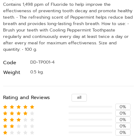
Contains 1,498 ppm of Fluoride to help improve the
effectiveness of preventing tooth decay and promote healthy
teeth. • The refreshing scent of Peppermint helps reduce bad
breath and provides long-lasting fresh breath. How to use: •
Brush your teeth with Cooling Peppermint Toothpaste
regularly and continuously every day at least twice a day or
after every meal for maximum effectiveness. Size and
quantity: • 100 g.
Code
DD-TP001-4
Weight
0.5 kg.
Rating and Reviews
all
0%
0%
0%
0%
0%