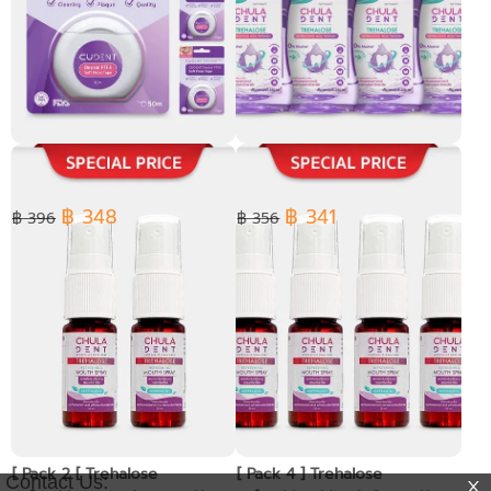
[ Pack 4 ] Dental PTFE Soft
[ Pack 4 ] Chula Dent
Floss Tape 50 m.
Trehalose refreshing
Mouthwash 250 ml.
฿ 348
฿ 341
฿ 396
฿ 356
[ Pack 2 [ Trehalose
[ Pack 4 ] Trehalose
Contact Us: