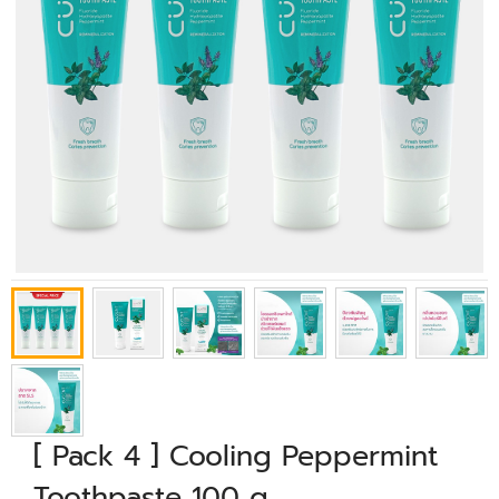
[ Pack 4 ] Cooling Peppermint
Toothpaste 100 g.