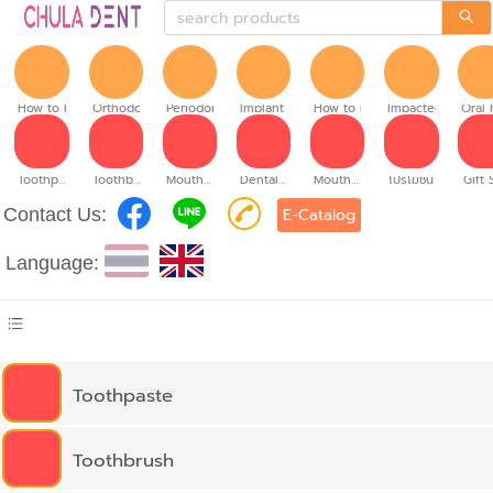
How to brush
Orthodontic
Periodontitis
Implant teeth
How to make denture
Impacted tooth
Oral 
Toothpaste
Toothbrush
Mouthwash
Dental floss
Mouth spray
โปรโมชั่น
Gift 
Contact Us:
E-Catalog
Language:
Toothpaste
Toothbrush