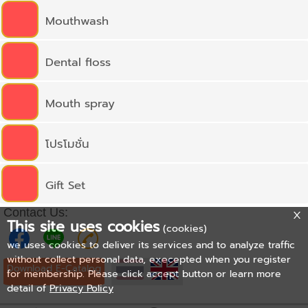
Mouthwash
Dental floss
Mouth spray
โปรโมชั่น
Gift Set
Contact Us:
This site uses cookies
(cookies)
we uses cookies to deliver its services and to analyze traffic
without collect personal data, execepted when you register
Download E-Catalog
for membership. Please click accept button or learn more
detail of
Privacy Policy